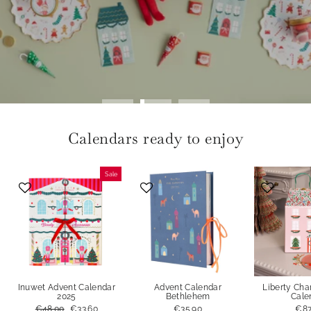
Calendars ready to enjoy
Sale
Inuwet Advent Calendar
Advent Calendar
Liberty Ch
2025
Bethlehem
Cale
Regular
€48.00
Sale
€33.60
€35.90
€87