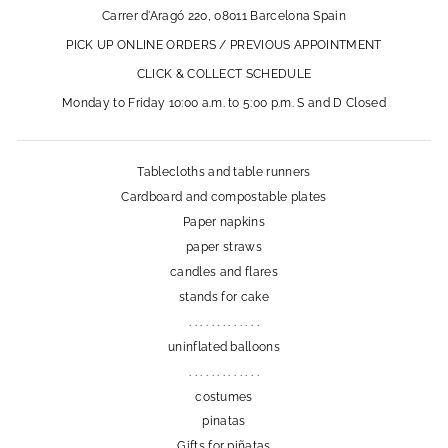
Carrer d'Aragó 220, 08011 Barcelona Spain
PICK UP ONLINE ORDERS / PREVIOUS APPOINTMENT
CLICK & COLLECT SCHEDULE
Monday to Friday 10:00 a.m. to 5:00 p.m. S and D Closed
Tablecloths and table runners
Cardboard and compostable plates
Paper napkins
paper straws
candles and flares
stands for cake
. . . . . . . . . . . . .
uninflated balloons
. . . . . . . . . . . . .
costumes
pinatas
Gifts for piñatas