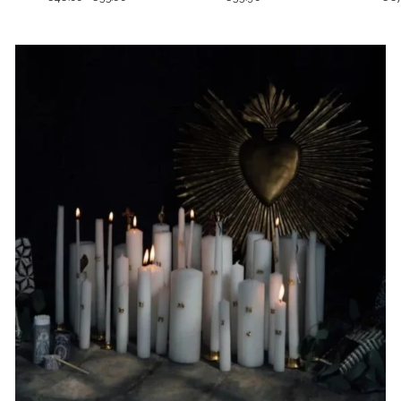
price
price