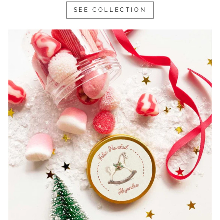
SEE COLLECTION