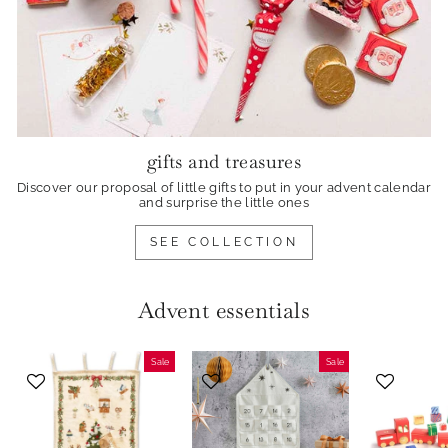
gifts and treasures
Discover our proposal of little gifts to put in your advent calendar
and surprise the little ones
SEE COLLECTION
Advent essentials
Sale
Sale