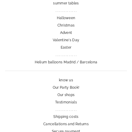
summer tables
. . . . . . . . . . . . .
Halloween
Christmas
Advent
Valentine's Day
Easter
. . . . . . . . . . . . .
Helium balloons Madrid / Barcelona
know us
Our Party Book!
Our shops
Testimonials
. . . . . . . . . . . . .
Shipping costs
Cancellations and Returns
Secure payment