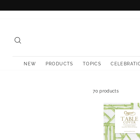
Skip
to
content
SEARCH
NEW
PRODUCTS
TOPICS
CELEBRATI
70 products