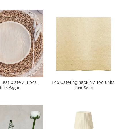
leaf plate / 8 pcs.
Eco Catering napkin / 100 units.
from
€9.50
from
€2.40