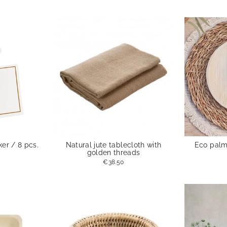
er / 8 pcs.
Natural jute tablecloth with
Eco palm 
golden threads
€38.50