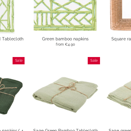
 Tablecloth
Green bamboo napkins
Square ra
from
€4.90
Sale
Sale
 napkins/ 4
Sage Green Bamboo Tablecloth
Sage gree