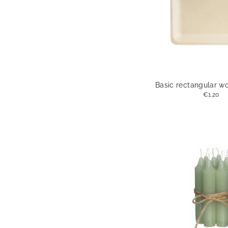
Basic rectangular w
€1.20