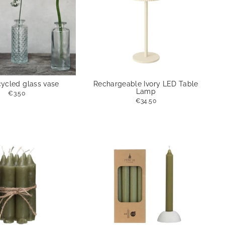
cycled glass vase
Rechargeable Ivory LED Table
Lamp
€3.50
€34.50