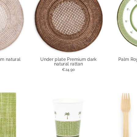
um natural
Under plate Premium dark
Palm Roy
natural rattan
€24.90