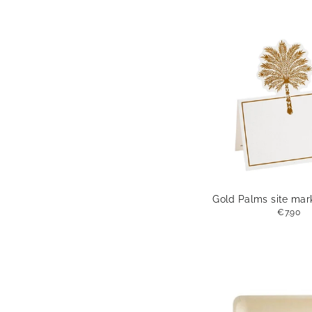
Gold Palms site mark
€7.90