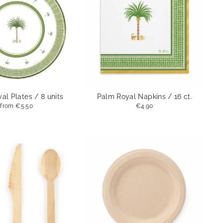
al Plates / 8 units
Palm Royal Napkins / 16 ct.
from
€5.50
€4.90