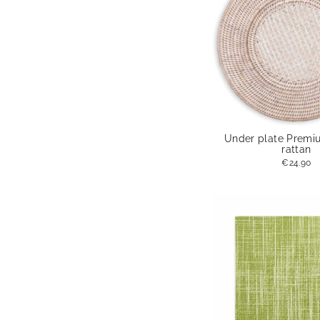
Under plate Premi
rattan
€24.90