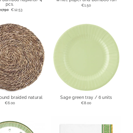
pcs.
€1.50
egular
17.90
Sale
€12.53
rice
price
round braided natural
Sage green tray / 6 units
€6.00
€8.00