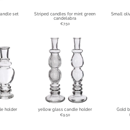
andle set
Striped candles for mint green
Small oli
candelabra
€7.50
le holder
yellow glass candle holder
Gold b
€9.50