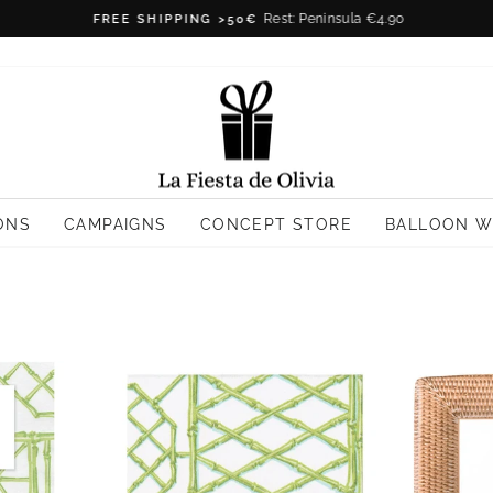
Rest: Peninsula €4.90
FREE SHIPPING >50€
Pause
slideshow
ONS
CAMPAIGNS
CONCEPT STORE
BALLOON 