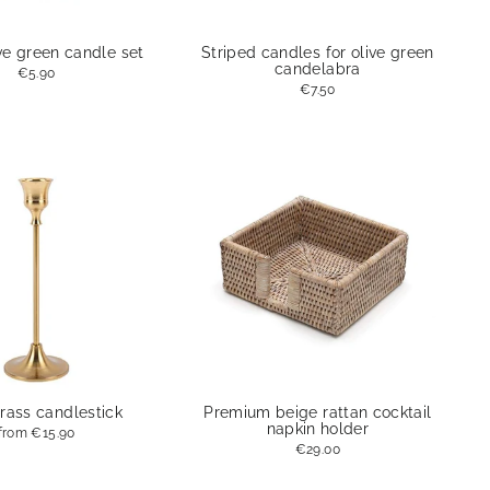
ve green candle set
Striped candles for olive green
candelabra
€5.90
€7.50
rass candlestick
Premium beige rattan cocktail
napkin holder
from
€15.90
€29.00