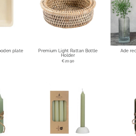
ooden plate
Premium Light Rattan Bottle
Ade re
Holder
€20.90