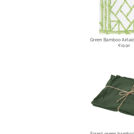
Green Bamboo Airlaid
€19.90
Forest green bamboo