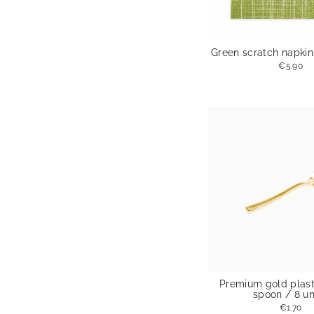
Green scratch napkins
€5.90
Premium gold plast
spoon / 8 un
€1.70