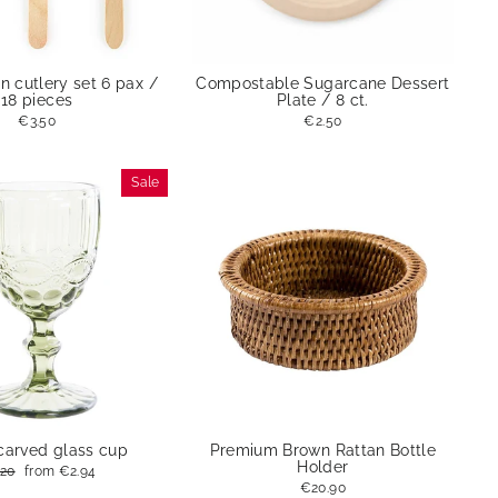
 cutlery set 6 pax /
Compostable Sugarcane Dessert
18 pieces
Plate / 8 ct.
€3.50
€2.50
Sale
carved glass cup
Premium Brown Rattan Bottle
Holder
ular
.20
Sale
from
€2.94
ce
price
€20.90