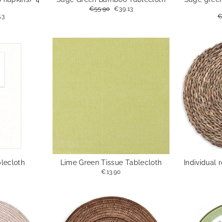
Regular
€55.90
Sale
€39.13
price
price
53
R
€
e
p
blecloth
Lime Green Tissue Tablecloth
Individual 
€13.90