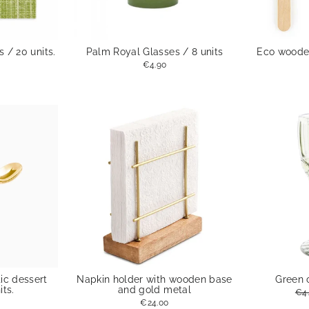
 / 20 units.
Palm Royal Glasses / 8 units
Eco wooden
€4.90
ic dessert
Napkin holder with wooden base
Green 
its.
and gold metal
Reg
€4
pri
€24.00