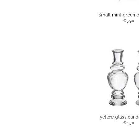
Small mint green c
€5.90
yellow glass cand
€4.50